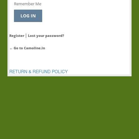
Remember Me
|
Register
Lost your password?
← Go to Camoline.in
RETURN & REFUND POLICY