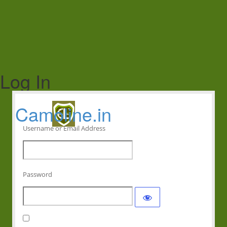
Log In
Camoline.in
Username or Email Address
Password