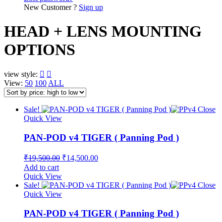
New Customer ?
Sign up
HEAD + LENS MOUNTING
OPTIONS
view style:
View:
50
100
ALL
Sale!
Quick View
PAN-POD v4 TIGER ( Panning Pod )
Original
Current
₹
19,500.00
₹
14,500.00
price
price
Add to cart
was:
is:
Quick View
₹19,500.00.
₹14,500.00.
Sale!
Quick View
PAN-POD v4 TIGER ( Panning Pod )