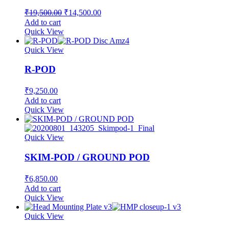
Original
Current
₹
19,500.00
₹
14,500.00
price
price
Add to cart
was:
is:
Quick View
₹19,500.00.
₹14,500.00.
Quick View
R-POD
₹
9,250.00
Add to cart
Quick View
Quick View
SKIM-POD / GROUND POD
₹
6,850.00
Add to cart
Quick View
Quick View