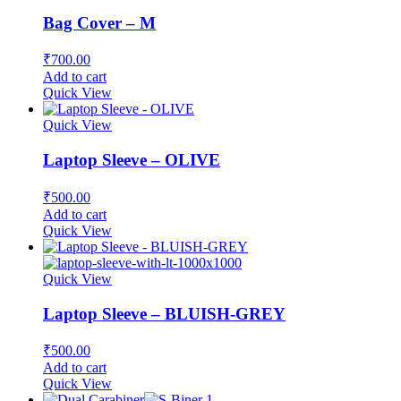
Bag Cover – M
₹
700.00
Add to cart
Quick View
Quick View
Laptop Sleeve – OLIVE
₹
500.00
Add to cart
Quick View
Quick View
Laptop Sleeve – BLUISH-GREY
₹
500.00
Add to cart
Quick View