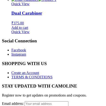
Quick View
Dual Carabiner
₹
375.00
Add to cart
Quick View
Social Connection
Facebook
Instagram
SHOPPING WITH US
Create an Account
TERMS & CONDITIONS
STAY UPDATED WITH CAMOLINE
Register now to get updates on promotions and coupons.
Email address: