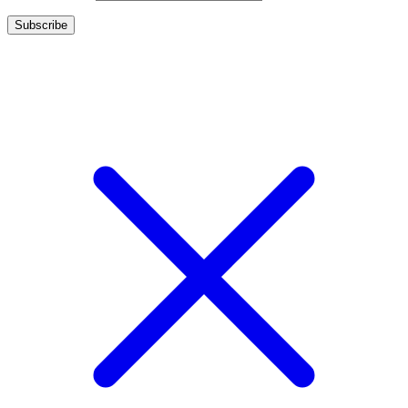
Copyright 2017 - Camoline India