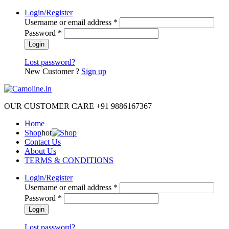
Login/Register
Username or email address
*
Password
*
Lost password?
New Customer ?
Sign up
OUR CUSTOMER CARE +91 9886167367
Home
Shop
hot
Contact Us
About Us
TERMS & CONDITIONS
Login/Register
Username or email address
*
Password
*
Lost password?