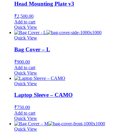
Head Mounting Plate v3
₹
2,500.00
Add to cart
Quick View
Quick View
Bag Cover – L
₹
900.00
Add to cart
Quick View
Quick View
Laptop Sleeve – CAMO
₹
750.00
Add to cart
Quick View
Quick View