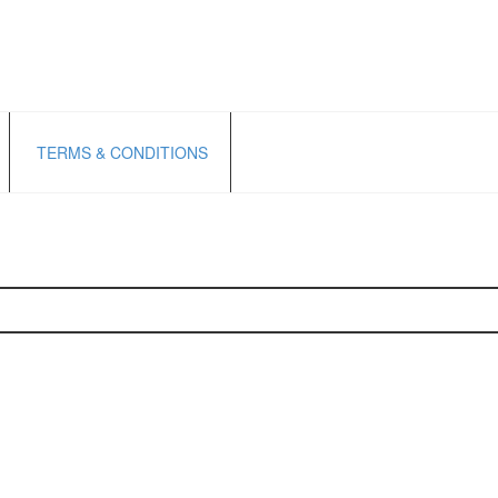
TERMS & CONDITIONS