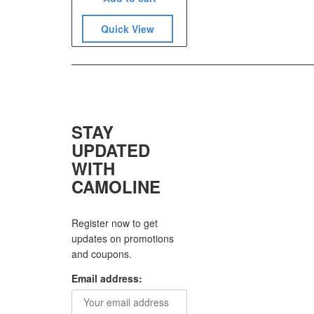
Quick View
STAY
UPDATED
WITH
CAMOLINE
Register now to get
updates on promotions
and coupons.
Email address: