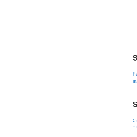
S
F
I
Cr
T