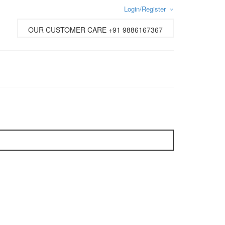
Login/Register
Username or email address
*
OUR CUSTOMER CARE +91 9886167367
Password
*
Lost password?
New Customer ?
Sign up