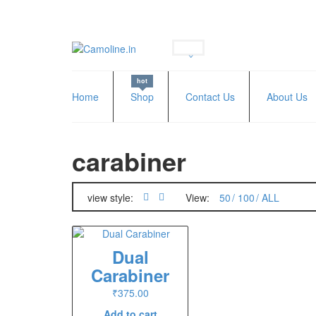
hot
Home
Shop
Contact Us
About Us
carabiner
view style:
View:
50
100
ALL
Dual
Carabiner
₹
375.00
Add to cart