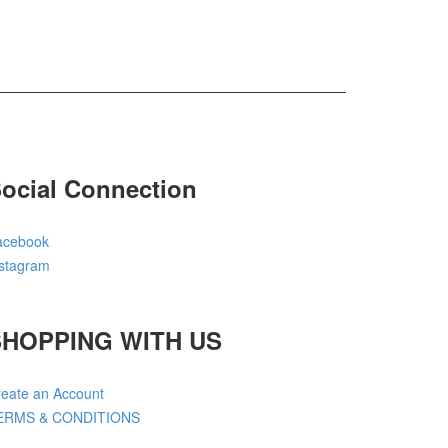
ocial Connection
acebook
nstagram
SHOPPING WITH US
eate an Account
ERMS & CONDITIONS