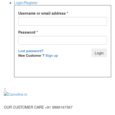
Login/Register
Username or email address
*
Password
*
Lost password?
New Customer ?
Sign up
OUR CUSTOMER CARE +91 9886167367