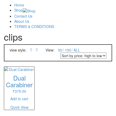
Home
Shop
Contact Us
About Us
TERMS & CONDITIONS
clips
view style:
View:
50
100
ALL
Dual
Carabiner
₹
375.00
Add to cart
Quick View