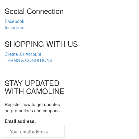
Social Connection
Facebook
Instagram
SHOPPING WITH US
Create an Account
TERMS & CONDITIONS
STAY UPDATED
WITH CAMOLINE
Register now to get updates
on promotions and coupons.
Email address: