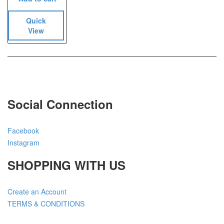
Quick
View
Social Connection
Facebook
Instagram
SHOPPING WITH US
Create an Account
TERMS & CONDITIONS