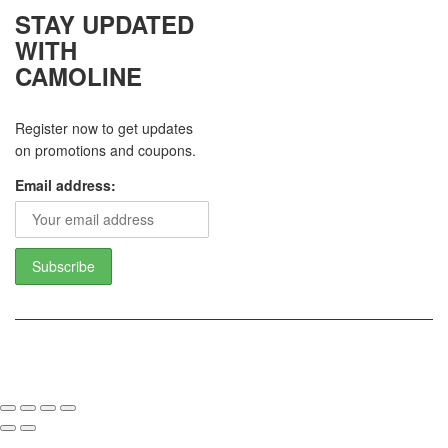
STAY UPDATED
WITH
CAMOLINE
Register now to get updates
on promotions and coupons.
Email address:
Copyright 2017 - Camoline India