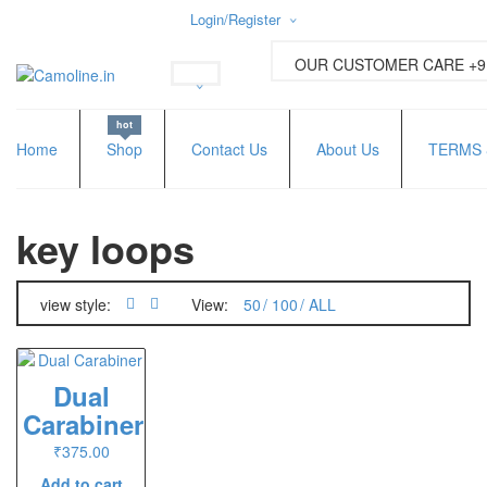
Login/Register
Username or email address
*
OUR CUSTOMER CARE +91
hot
Password
*
Home
Shop
Contact Us
About Us
TERMS 
key loops
Lost password?
New Customer ?
Sign up
view style:
View:
50
100
ALL
Dual
Carabiner
₹
375.00
Add to cart