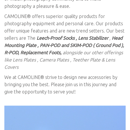
photography a pleasure & ease.
CAMOLINE® offers superior quality products for
photography equipment and personal care. Our products
offer unique features and are new trend setters. Our best
sellers are The
Leech-Proof Socks , Lens Stabilizer
,
Head
Mounting Plate , PAN-POD and SKIM-POD ( Ground Pod ),
R-POD, Replacement Foots,
alongside our other offerings
like Lens Plates , Camera Plates , Teether Plate & Lens
Covers
We at CAMOLINE® strive to design new accessories by
bringing you the best. Please join us in this journey and
give the opportunity to serve you!!