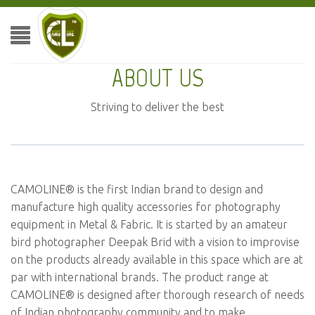
ABOUT US
Striving to deliver the best
CAMOLINE® is the first Indian brand to design and
manufacture high quality accessories for photography
equipment in Metal & Fabric. It is started by an amateur
bird photographer Deepak Brid with a vision to improvise
on the products already available in this space which are at
par with international brands. The product range at
CAMOLINE® is designed after thorough research of needs
of Indian photography community and to make