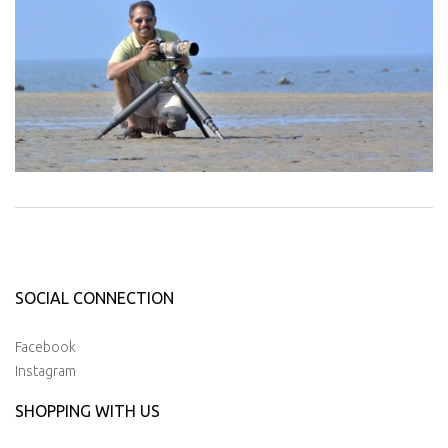
SOCIAL CONNECTION
Facebook
Instagram
SHOPPING WITH US