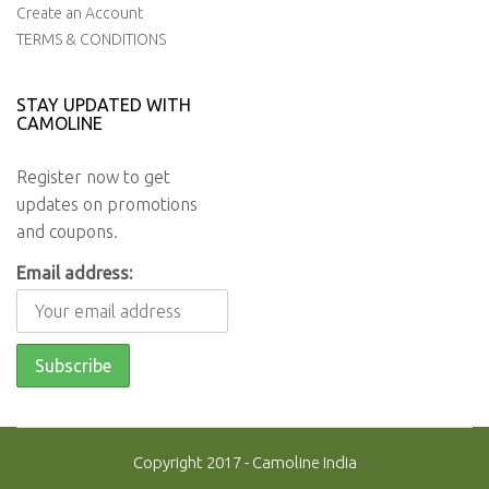
Create an Account
TERMS & CONDITIONS
STAY UPDATED WITH
CAMOLINE
Register now to get
updates on promotions
and coupons.
Email address:
Copyright 2017 - Camoline India