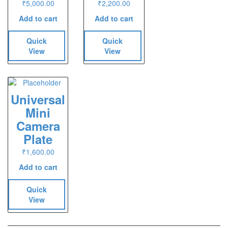
₹
5,000.00
₹
2,200.00
Add to cart
Add to cart
Quick
Quick
View
View
Universal
Mini
Camera
Plate
₹
1,600.00
Add to cart
Quick
View