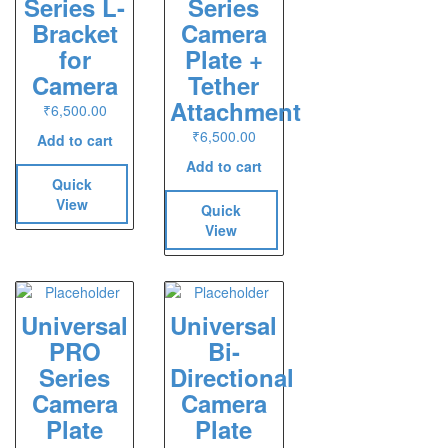
Series L-
Series
Bracket
Camera
for
Plate +
Camera
Tether
Attachment
₹
6,500.00
₹
6,500.00
Add to cart
Add to cart
Quick
View
Quick
View
Universal
Universal
PRO
Bi-
Series
Directional
Camera
Camera
Plate
Plate