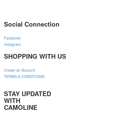
Social Connection
Facebook
Instagram
SHOPPING WITH US
Create an Account
TERMS & CONDITIONS
STAY UPDATED
WITH
CAMOLINE