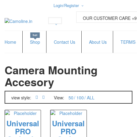
Login/Register
Username or email address
*
OUR CUSTOMER CARE +91
hot
Password
*
Home
Shop
Contact Us
About Us
TERMS 
Camera Mounting
Lost password?
New Customer ?
Sign up
Accesory
view style:
View:
50
100
ALL
Universal
Universal
PRO
PRO