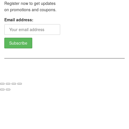
Register now to get updates
on promotions and coupons.
Email address:
Copyright 2017 - Camoline India