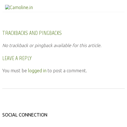
TRACKBACKS AND PINGBACKS
No trackback or pingback available for this article.
LEAVE A REPLY
You must be
logged in
to post a comment.
SOCIAL CONNECTION