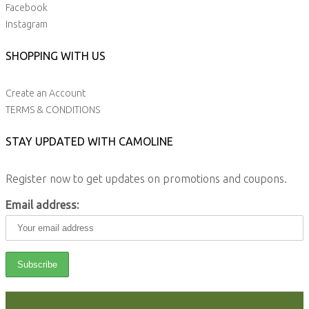
Facebook
Instagram
SHOPPING WITH US
Create an Account
TERMS & CONDITIONS
STAY UPDATED WITH CAMOLINE
Register now to get updates on promotions and coupons.
Email address: