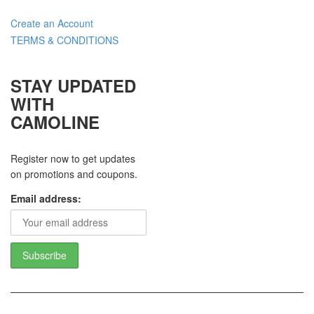
Create an Account
TERMS & CONDITIONS
STAY UPDATED
WITH
CAMOLINE
Register now to get updates
on promotions and coupons.
Email address: