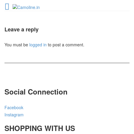
Leave a reply
You must be
logged in
to post a comment.
Social Connection
Facebook
Instagram
SHOPPING WITH US