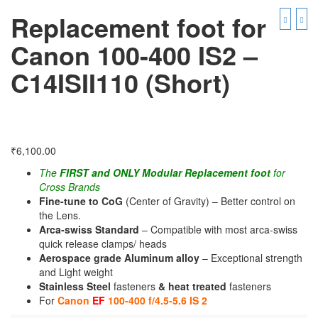
Replacement foot for
Canon 100-400 IS2 –
C14ISII110 (Short)
₹
6,100.00
The
FIRST and ONLY Modular Replacement foot
for
Cross Brands
Fine-tune to CoG
(Center of Gravity) – Better control on
the Lens.
Arca-swiss Standard
– Compatible with most arca-swiss
quick release clamps/ heads
Aerospace grade Aluminum alloy
– Exceptional strength
and Light weight
Stainless Steel
fasteners
& heat treated
fasteners
For
Canon
EF
100-400 f/4.5-5.6 IS 2