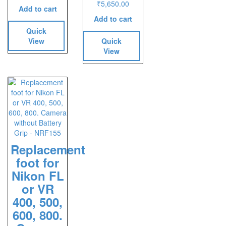
₹
5,650.00
Add to cart
Add to cart
Quick
View
Quick
View
Replacement
foot for
Nikon FL
or VR
400, 500,
600, 800.