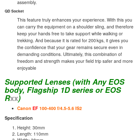
assembly.
QD Socket
This feature truly enhances your experience. With this you
can carry the equipment on a shoulder sling, and therefore
keep your hands free to take support while walking or
trekking. And because it is rated for 200 kgs, it gives you
the confidence that your gear remains secure even in
demanding conditions. Ultimately, this combination of
freedom and strength makes your field trip safer and more
enjoyable
Supported Lenses
(with Any EOS
body, Flagship 1D series or EOS
R
xx
)
Canon
EF
100-400 f/4.5-5.6 IS2
Specification
Height: 30mm
Length: 110mm