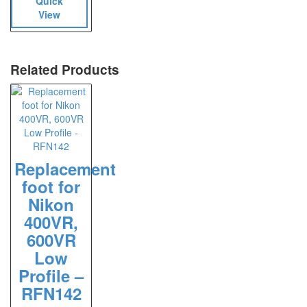
Quick
View
Related Products
Replacement
foot for
Nikon
400VR,
600VR
Low
Profile –
RFN142