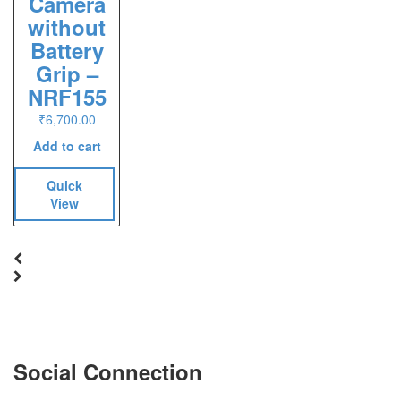
Camera
without
Battery
Grip –
NRF155
₹
6,700.00
Add to cart
Quick
View
Social Connection