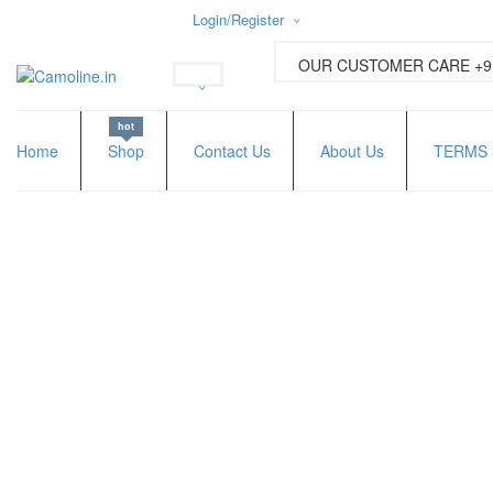
Login/Register
Username or email address
*
OUR CUSTOMER CARE +91
hot
Password
*
Home
Shop
Contact Us
About Us
TERMS 
Lost password?
New Customer ?
Sign up