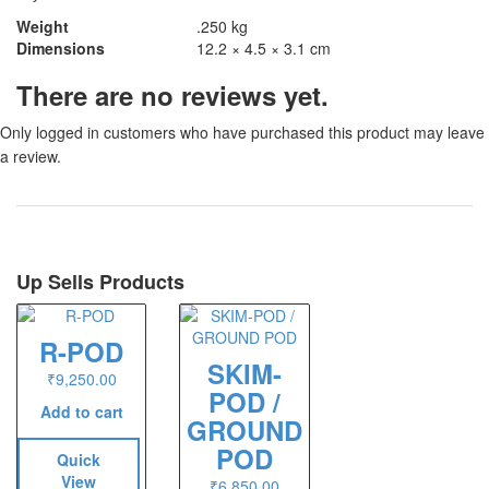
Weight
.250 kg
Dimensions
12.2 × 4.5 × 3.1 cm
There are no reviews yet.
Only logged in customers who have purchased this product may leave
a review.
Up Sells Products
R-POD
SKIM-
₹
9,250.00
POD /
Add to cart
GROUND
POD
Quick
View
₹
6,850.00