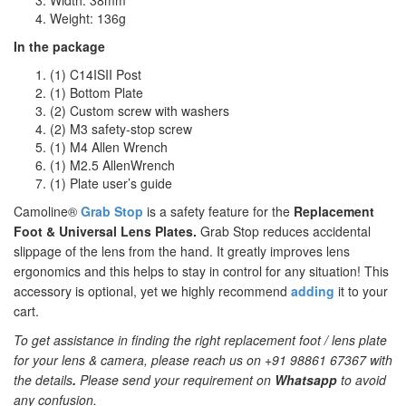
Width: 38mm
Weight: 136g
In the package
(1) C14ISII Post
(1) Bottom Plate
(2) Custom screw with washers
(2) M3 safety-stop screw
(1) M4 Allen Wrench
(1) M2.5 AllenWrench
(1) Plate user’s guide
Camoline®
Grab Stop
is a safety feature for the
Replacement
Foot & Universal Lens Plates.
Grab Stop reduces accidental
slippage of the lens from the hand. It greatly improves lens
ergonomics and this helps to stay in control for any situation! This
accessory is optional, yet we highly recommend
adding
it to your
cart.
To get assistance in finding the right replacement foot / lens plate
for your lens & camera, please reach us on +91 98861 67367 with
the details
.
Please send your requirement on
Whatsapp
to avoid
any confusion.