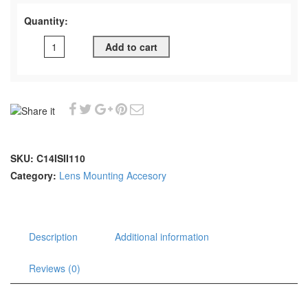
Quantity:
Add to cart
SKU:
C14ISII110
Category:
Lens Mounting Accesory
Description
Additional information
Reviews (0)