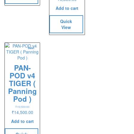
Add to cart
Quick
View
Sale!
PAN-
POD v4
TIGER (
Panning
Pod )
₹
19,500.00
Original
Current
₹
14,500.00
price
price
Add to cart
was:
is:
₹19,500.00.
₹14,500.00.