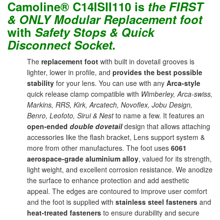
Camoline® C14ISII110 is
the
FIRST
& ONLY Modular Replacement foot
with
Safety Stops & Quick
Disconnect Socket.
The
replacement foot
with built in dovetail grooves is
lighter, lower in profile, and
provides the best possible
stability
for your lens. You can use with any
Arca-style
quick release clamp compatible with
Wimberley, Arca-swiss,
Markins, RRS, Kirk, Arcatech, Novoflex, Jobu Design,
Benro, Leofoto, Sirui & Nest
to name a few. It features an
open-ended
double dovetail
design that allows attaching
accessories like the flash bracket, Lens support system &
more from other manufactures. The foot uses
6061
aerospace-grade aluminium alloy
, valued for its strength,
light weight, and excellent corrosion resistance. We anodize
the surface to enhance protection and add aesthetic
appeal. The edges are contoured to improve user comfort
and the foot is supplied with
stainless steel fasteners
and
heat-treated fasteners
to ensure durability and secure