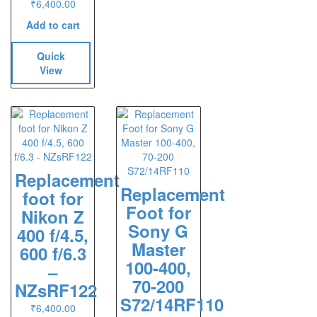
₹
6,400.00
Add to cart
Quick
View
Replacement
Replacement
foot for
Foot for
Nikon Z
Sony G
400 f/4.5,
Master
600 f/6.3
100-400,
–
70-200
NZsRF122
S72/14RF110
₹
6,400.00