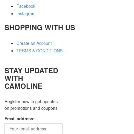
Facebook
Instagram
SHOPPING WITH US
Create an Account
TERMS & CONDITIONS
STAY UPDATED
WITH
CAMOLINE
Register now to get updates
on promotions and coupons.
Email address: