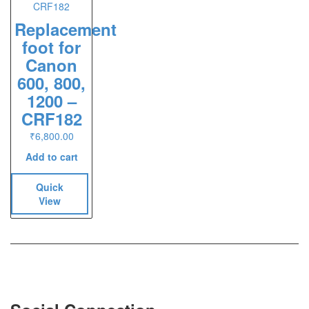
Replacement
foot for
Canon
600, 800,
1200 –
CRF182
₹
6,800.00
Add to cart
Quick
View