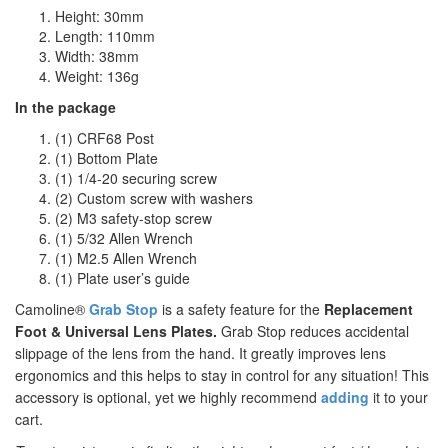
Height: 30mm
Length: 110mm
Width: 38mm
Weight: 136g
In the package
(1) CRF68 Post
(1) Bottom Plate
(1) 1/4-20 securing screw
(2) Custom screw with washers
(2) M3 safety-stop screw
(1) 5/32 Allen Wrench
(1) M2.5 Allen Wrench
(1) Plate user’s guide
Camoline®
Grab Stop
is a safety feature for the
Replacement
Foot & Universal Lens Plates.
Grab Stop reduces accidental
slippage of the lens from the hand. It greatly improves lens
ergonomics and this helps to stay in control for any situation! This
accessory is optional, yet we highly recommend
adding
it to your
cart.