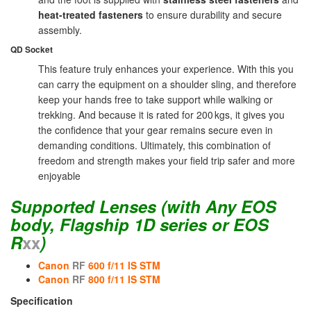
heat-treated fasteners
to ensure durability and secure
assembly.
QD Socket
This feature truly enhances your experience. With this you
can carry the equipment on a shoulder sling, and therefore
keep your hands free to take support while walking or
trekking. And because it is rated for 200 kgs, it gives you
the confidence that your gear remains secure even in
demanding conditions. Ultimately, this combination of
freedom and strength makes your field trip safer and more
enjoyable
Supported Lenses
(with Any EOS
body, Flagship 1D series or EOS
R
xx
)
Canon
RF
600 f/11 IS STM
Canon
RF
800 f/11 IS STM
Specification