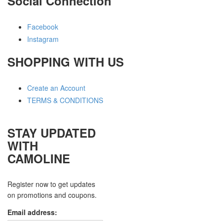
Social Connection
Facebook
Instagram
SHOPPING WITH US
Create an Account
TERMS & CONDITIONS
STAY UPDATED
WITH
CAMOLINE
Register now to get updates
on promotions and coupons.
Email address: