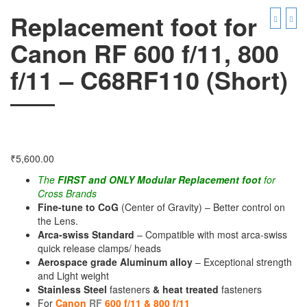
Replacement foot for
Canon RF 600 f/11, 800
f/11 – C68RF110 (Short)
₹
5,600.00
The
FIRST and ONLY Modular Replacement foot
for
Cross Brands
Fine-tune to CoG
(Center of Gravity) – Better control on
the Lens.
Arca-swiss Standard
– Compatible with most arca-swiss
quick release clamps/ heads
Aerospace grade Aluminum alloy
– Exceptional strength
and Light weight
Stainless Steel
fasteners
& heat treated
fasteners
For
Canon
RF
600 f/11 & 800 f/11