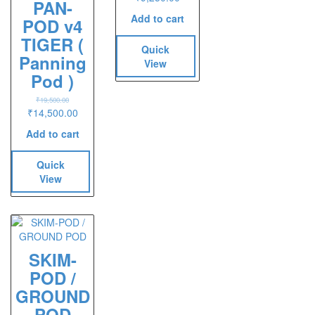
PAN-
Add to cart
POD v4
TIGER (
Quick
Panning
View
Pod )
₹
19,500.00
Original
Current
₹
14,500.00
price
price
Add to cart
was:
is:
₹19,500.00.
₹14,500.00.
Quick
View
SKIM-
POD /
GROUND
POD