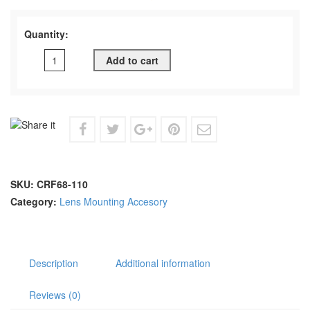
Quantity:
Add to cart
SKU:
CRF68-110
Category:
Lens Mounting Accesory
Description
Additional information
Reviews (0)