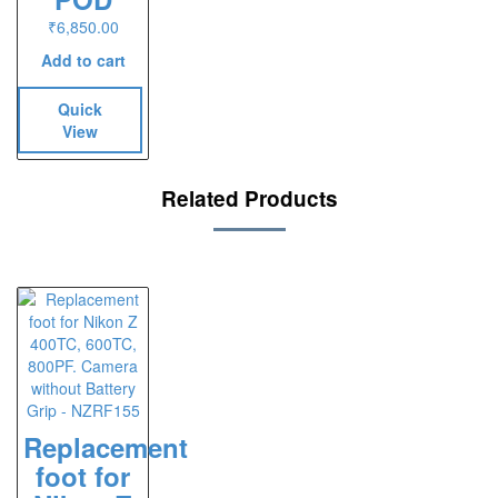
₹
6,850.00
Add to cart
Quick
View
Related Products
Replacement
foot for