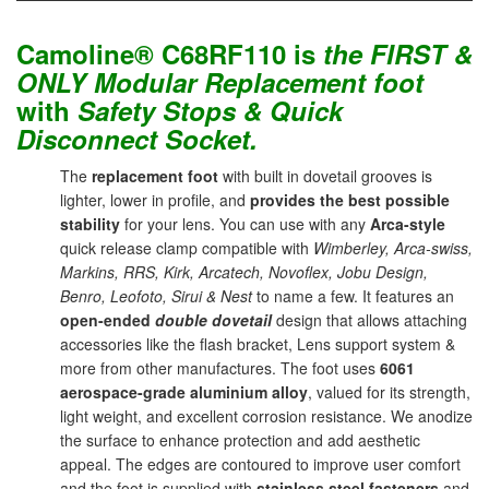
Camoline® C68RF110 is
the
FIRST &
ONLY Modular Replacement foot
with
Safety Stops & Quick
Disconnect Socket.
The
replacement foot
with built in dovetail grooves is
lighter, lower in profile, and
provides the best possible
stability
for your lens. You can use with any
Arca-style
quick release clamp compatible with
Wimberley, Arca-swiss,
Markins, RRS, Kirk, Arcatech, Novoflex, Jobu Design,
Benro, Leofoto, Sirui & Nest
to name a few. It features an
open-ended
double dovetail
design that allows attaching
accessories like the flash bracket, Lens support system &
more from other manufactures. The foot uses
6061
aerospace-grade aluminium alloy
, valued for its strength,
light weight, and excellent corrosion resistance. We anodize
the surface to enhance protection and add aesthetic
appeal. The edges are contoured to improve user comfort
and the foot is supplied with
stainless steel fasteners
and