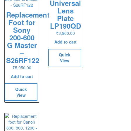
Universal
Lens
Replacement
Plate
Foot for
LP190QD
Sony
₹
3,900.00
200-600
Add to cart
G Master
–
Quick
S26RF122
View
₹
5,950.00
Add to cart
Quick
View