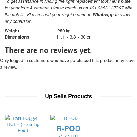
To get assistance in finding the right replacement foot / lens plate
for your lens & camera, please reach us on +91 98861 67367 with
the details
.
Please send your requirement on
Whatsapp
to avoid
any confusion.
Weight
.250 kg
Dimensions
11.1 × 3.8 × 30 cm
There are no reviews yet.
Only logged in customers who have purchased this product may leave
a review.
Up Sells Products
Sale!
R-POD
₹
9,250.00