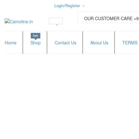
Login/Register
Username or email address
*
OUR CUSTOMER CARE +91
hot
Password
*
Home
Shop
Contact Us
About Us
TERMS 
Lost password?
New Customer ?
Sign up