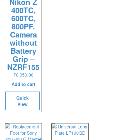
Nikon Z
400TC,
600TC,
800PF.
Camera
without
Battery
Grip –
NZRF155
₹
6,950.00
Add to cart
Quick
View