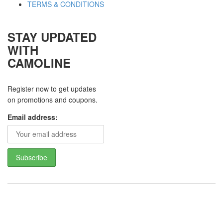
TERMS & CONDITIONS
STAY UPDATED
WITH
CAMOLINE
Register now to get updates
on promotions and coupons.
Email address:
Copyright 2017 - Camoline India