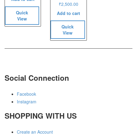
₹
2,500.00
Quick
Add to cart
View
Quick
View
Social Connection
Facebook
Instagram
SHOPPING WITH US
Create an Account