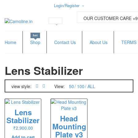
Login/Register
Username or email address
*
OUR CUSTOMER CARE +91
hot
Password
*
Home
Shop
Contact Us
About Us
TERMS 
Lens Stabilizer
Lost password?
New Customer ?
Sign up
view style:
View:
50
100
ALL
Lens
Head
Stabilizer
Mounting
₹
2,900.00
Plate v3
Add to cart