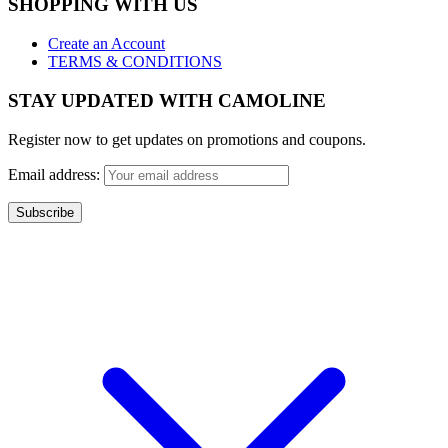
SHOPPING WITH US
Create an Account
TERMS & CONDITIONS
STAY UPDATED WITH CAMOLINE
Register now to get updates on promotions and coupons.
Email address:
Copyright 2017 - Camoline India