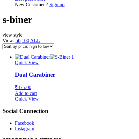
New Customer ?
Sign up
s-biner
view style:
View:
50
100
ALL
Quick View
Dual Carabiner
₹
375.00
Add to cart
Quick View
Social Connection
Facebook
Instagram