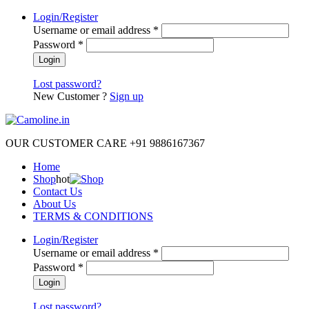
Login/Register
Username or email address
*
Password
*
Lost password?
New Customer ?
Sign up
OUR CUSTOMER CARE +91 9886167367
Home
Shop
hot
Contact Us
About Us
TERMS & CONDITIONS
Login/Register
Username or email address
*
Password
*
Lost password?