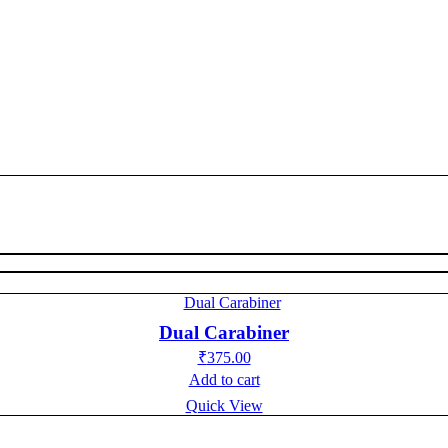
Dual Carabiner
₹
375.00
Add to cart
Quick View