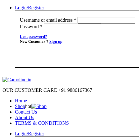
Login/Register
Username or email address
*
Password
*
Lost password?
New Customer ?
Sign up
OUR CUSTOMER CARE +91 9886167367
Home
Shop
hot
Contact Us
About Us
TERMS & CONDITIONS
Login/Register