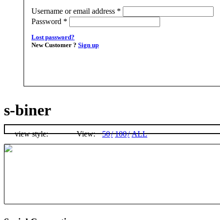
Username or email address
*
Password
*
Lost password?
New Customer ?
Sign up
s-biner
view style:
View:
50
100
ALL