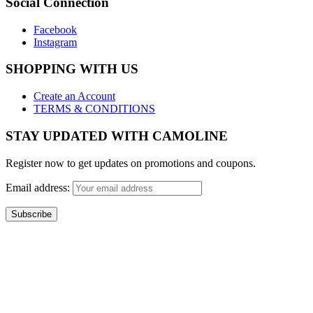
Social Connection
Facebook
Instagram
SHOPPING WITH US
Create an Account
TERMS & CONDITIONS
STAY UPDATED WITH CAMOLINE
Register now to get updates on promotions and coupons.
Email address:
Copyright 2017 - Camoline India